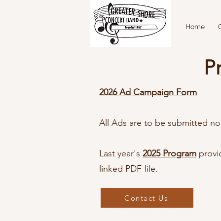
Home
P
2026 Ad Campaign Form
All Ads are to be submitted no
Last year's
2025 Program
provi
linked PDF file.
Contact Us