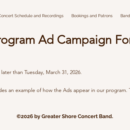
Concert Schedule and Recordings
Bookings and Patrons
Band
rogram Ad Campaign Fo
 later than Tuesday, March 31, 2026.
des an example of how the Ads appear in our program. T
©2026 by Greater Shore Concert Band.