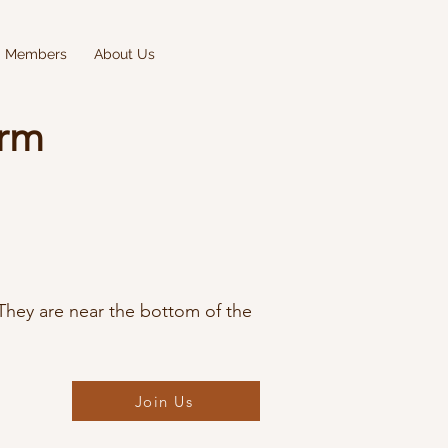
 Members
About Us
rm
hey are near the bottom of the
Join Us