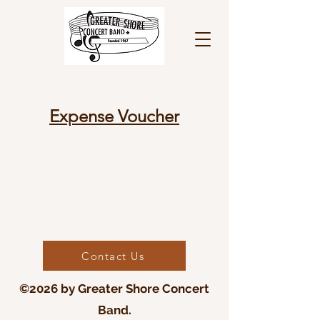
Expense Voucher
Contact Us
©2026 by Greater Shore Concert
Band.