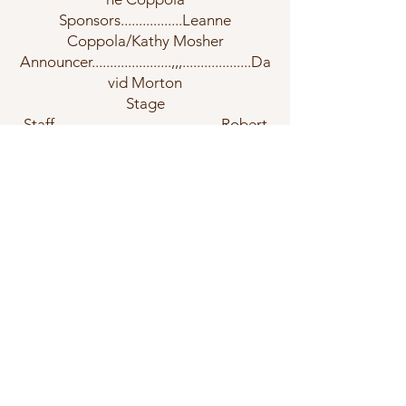
Sponsors.................Leanne
Coppola/Kathy Mosher
Announcer......................,,,...................Da
vid Morton
Stage
Staff..............................................Robert
Arnts
Band
Banquet.......................................Maryan
n Bast
Contact Us
©2026 by Greater Shore Concert
Band.
Join Us