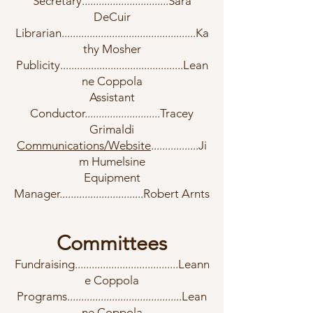
Secretary...............................Sara
DeCuir
Librarian................................................Ka
thy Mosher
Publicity............................................Lean
ne Coppola
Assistant
Conductor...........................Tracey
Grimaldi
Communications/Website
.................Ji
m Humelsine
Equipment
Manager..............................Robert Arnts
Committees
Fundraising.....................................Leann
e Coppola
Programs.........................................Lean
ne Coppola