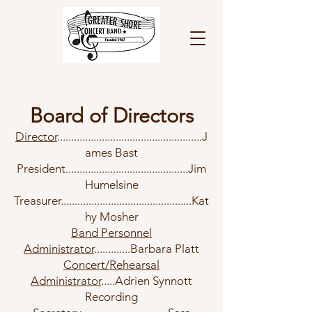
Board of Directors
Director
....................................................J
ames Bast
President............................................Jim
Humelsine
Treasurer...............................................Kat
hy Mosher
Band Personnel
Administrator
.............
Barbara Platt
Concert/Rehearsal
Administrator
.....Adrien Sy
nnott
Recording